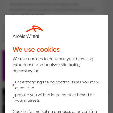
Patched blanks are ideal for managing energy
absorption and are already helping automakers to meet
crash test requirements.
Read more
We use cookies
®
Zagnelis
Surface - Double-sided
We use cookies to enhance your browsing
experience and analyse site traffic,
ZnMgAl galvanized steels
necessary for:
Products
understanding the navigation issues you may
encounter
provide you with tailored content based on
your interests
Cookies for marketing purposes or advertising