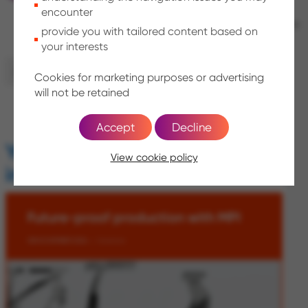
encounter
provide you with tailored content based on
your interests
Cookies for marketing purposes or advertising
will not be retained
Accept
Decline
You may also be interested
View cookie policy
in
Future-proof production with MPI
08 NOVEMBER 2024
Solutions